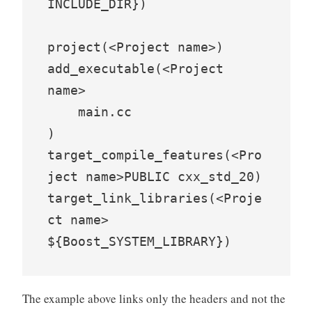
INCLUDE_DIR})

project(<Project name>)

add_executable(<Project 
name>

    main.cc

)

target_compile_features(<Pro
ject name>PUBLIC cxx_std_20)

target_link_libraries(<Proje
ct name> 
${Boost_SYSTEM_LIBRARY})
The example above links only the headers and not the