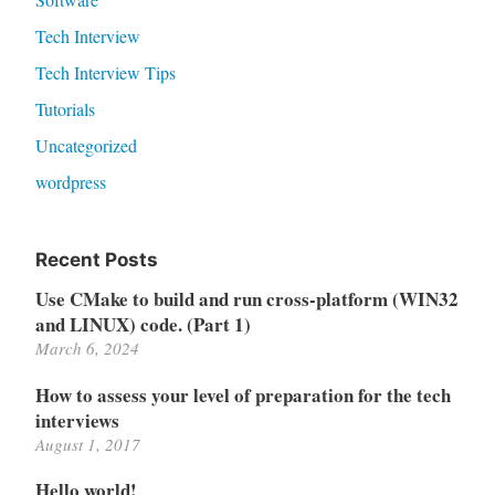
Tech Interview
Tech Interview Tips
Tutorials
Uncategorized
wordpress
Recent Posts
Use CMake to build and run cross-platform (WIN32
and LINUX) code. (Part 1)
March 6, 2024
How to assess your level of preparation for the tech
interviews
August 1, 2017
Hello world!