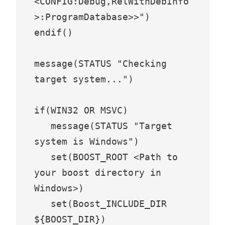
<CONFIG:Debug,RelWithDebInfo
>:ProgramDatabase>>")

endif()

message(STATUS "Checking 
target system...")

if(WIN32 OR MSVC)

   message(STATUS "Target 
system is Windows")

   set(BOOST_ROOT <Path to 
your boost directory in 
Windows>)

   set(Boost_INCLUDE_DIR 
${BOOST_DIR})
