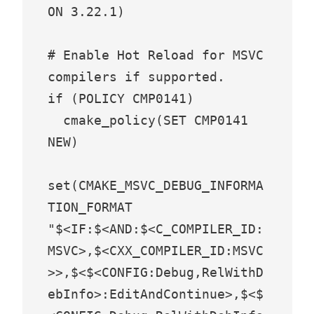
ON 3.22.1)

# Enable Hot Reload for MSVC 
compilers if supported.

if (POLICY CMP0141)

  cmake_policy(SET CMP0141 
NEW)

set(CMAKE_MSVC_DEBUG_INFORMA
TION_FORMAT 
"$<IF:$<AND:$<C_COMPILER_ID:
MSVC>,$<CXX_COMPILER_ID:MSVC
>>,$<$<CONFIG:Debug,RelWithD
ebInfo>:EditAndContinue>,$<$