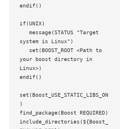
endif()

if(UNIX)

   message(STATUS "Target 
system is Linux")

   set(BOOST_ROOT <Path to 
your boost directory in 
Linux>)

endif()

set(Boost_USE_STATIC_LIBS_ON
)

find_package(Boost REQUIRED)

include_directories(${Boost_