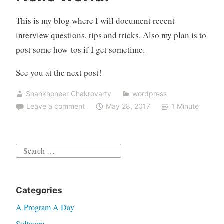
tech
interviews”
This is my blog where I will document recent
interview questions, tips and tricks. Also my plan is to
post some how-tos if I get sometime.
See you at the next post!
Shankhoneer Chakrovarty
wordpress
Leave a comment
May 28, 2017
1 Minute
Search
for:
Categories
A Program A Day
Software