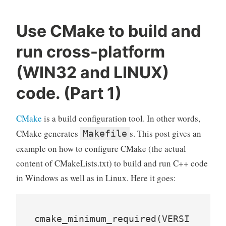
Use CMake to build and
run cross-platform
(WIN32 and LINUX)
code. (Part 1)
CMake
is a build configuration tool. In other words,
CMake generates
s. This post gives an
Makefile
example on how to configure CMake (the actual
content of CMakeLists.txt) to build and run C++ code
in Windows as well as in Linux. Here it goes:
cmake_minimum_required(VERSI