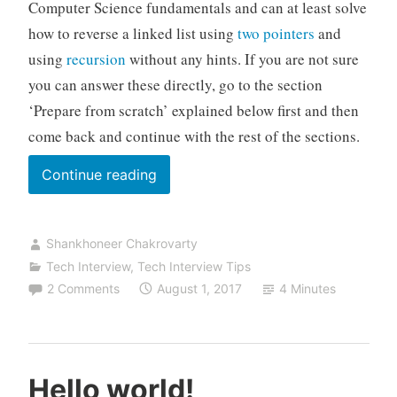
Computer Science fundamentals and can at least solve
how to reverse a linked list using
two pointers
and
using
recursion
without any hints. If you are not sure
you can answer these directly, go to the section
‘Prepare from scratch’ explained below first and then
come back and continue with the rest of the sections.
“How
Continue reading
to
assess
Shankhoneer Chakrovarty
your
Tech Interview
,
Tech Interview Tips
level
2 Comments
August 1, 2017
4 Minutes
of
preparation
for
the
Hello world!