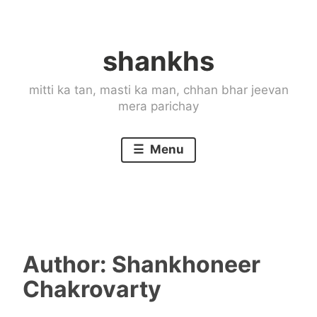
Skip
to
shankhs
content
mitti ka tan, masti ka man, chhan bhar jeevan
mera parichay
Menu
Author:
Shankhoneer
Chakrovarty