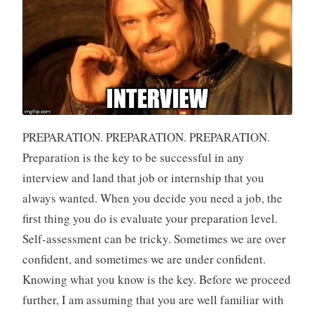
PREPARATION. PREPARATION. PREPARATION.
Preparation is the key to be successful in any
interview and land that job or internship that you
always wanted. When you decide you need a job, the
first thing you do is evaluate your preparation level.
Self-assessment can be tricky. Sometimes we are over
confident, and sometimes we are under confident.
Knowing what you know is the key. Before we proceed
further, I am assuming that you are well familiar with