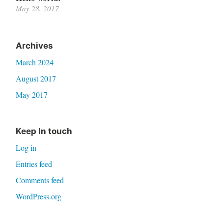
May 28, 2017
Archives
March 2024
August 2017
May 2017
Keep In touch
Log in
Entries feed
Comments feed
WordPress.org