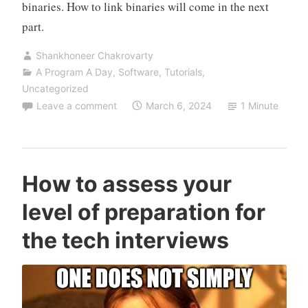
binaries. How to link binaries will come in the next
part.
Shankhoneer Chakrovarty
A Program A Day
,
Software
,
Tutorials
,
Uncategorized
Leave a comment
March 6, 2024
1 Minute
How to assess your
level of preparation for
the tech interviews