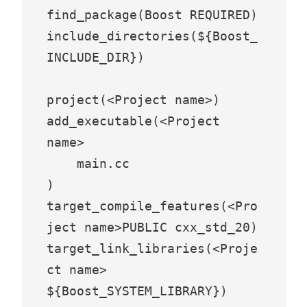
find_package(Boost REQUIRED)

include_directories(${Boost_
INCLUDE_DIR})

project(<Project name>)

add_executable(<Project 
name>

    main.cc

)

target_compile_features(<Pro
ject name>PUBLIC cxx_std_20)

target_link_libraries(<Proje
ct name> 
${Boost_SYSTEM_LIBRARY})