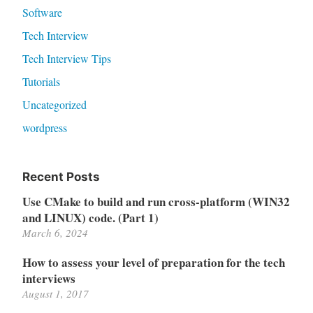
Software
Tech Interview
Tech Interview Tips
Tutorials
Uncategorized
wordpress
Recent Posts
Use CMake to build and run cross-platform (WIN32
and LINUX) code. (Part 1)
March 6, 2024
How to assess your level of preparation for the tech
interviews
August 1, 2017