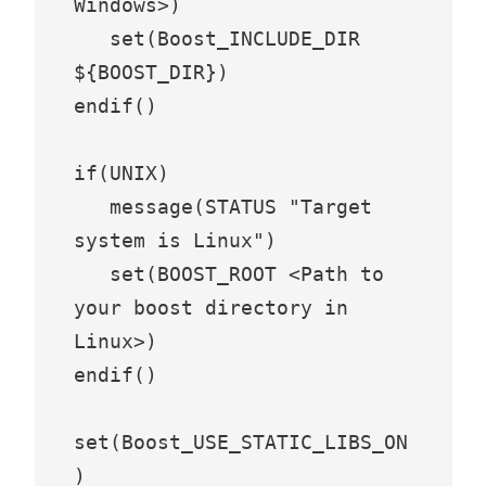
Windows>)

   set(Boost_INCLUDE_DIR 
${BOOST_DIR})

endif()

if(UNIX)

   message(STATUS "Target 
system is Linux")

   set(BOOST_ROOT <Path to 
your boost directory in 
Linux>)

endif()

set(Boost_USE_STATIC_LIBS_ON
)
