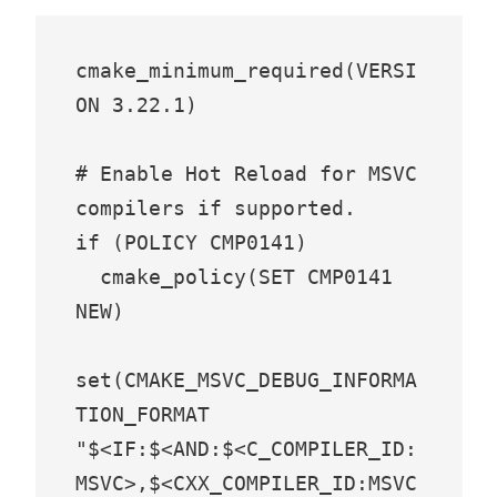
cmake_minimum_required(VERSI
ON 3.22.1)

# Enable Hot Reload for MSVC 
compilers if supported.

if (POLICY CMP0141)

  cmake_policy(SET CMP0141 
NEW)

set(CMAKE_MSVC_DEBUG_INFORMA
TION_FORMAT 
"$<IF:$<AND:$<C_COMPILER_ID:
MSVC>,$<CXX_COMPILER_ID:MSVC