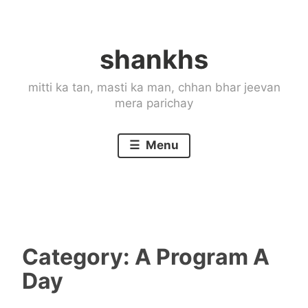
Skip
to
shankhs
content
mitti ka tan, masti ka man, chhan bhar jeevan
mera parichay
Menu
Category:
A Program A
Day