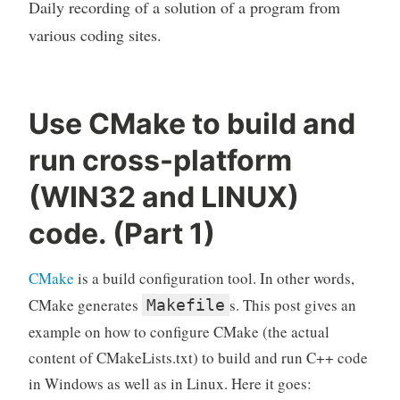
Daily recording of a solution of a program from
various coding sites.
Use CMake to build and
run cross-platform
(WIN32 and LINUX)
code. (Part 1)
CMake
is a build configuration tool. In other words,
CMake generates
s. This post gives an
Makefile
example on how to configure CMake (the actual
content of CMakeLists.txt) to build and run C++ code
in Windows as well as in Linux. Here it goes: