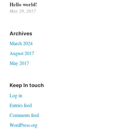
Hello world!
May 28, 2017
Archives
March 2024
August 2017
May 2017
Keep In touch
Log in
Entries feed
Comments feed
WordPress.org