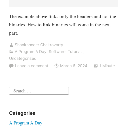
The example above links only the headers and not the
binaries. How to link binaries will come in the next
part.
Shankhoneer Chakrovarty
A Program A Day
,
Software
,
Tutorials
,
Uncategorized
Leave a comment
March 6, 2024
1 Minute
Search
for:
Categories
A Program A Day