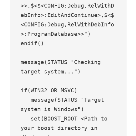
>>,$<$<CONFIG:Debug,RelWithD
ebInfo>:EditAndContinue>,$<$
<CONFIG:Debug,RelWithDebInfo
>:ProgramDatabase>>")

endif()

message(STATUS "Checking 
target system...")

if(WIN32 OR MSVC)

   message(STATUS "Target 
system is Windows")

   set(BOOST_ROOT <Path to 
your boost directory in 